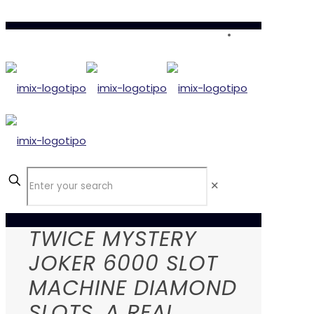
✕
TWICE MYSTERY
JOKER 6000 SLOT
MACHINE DIAMOND
SLOTS, A REAL