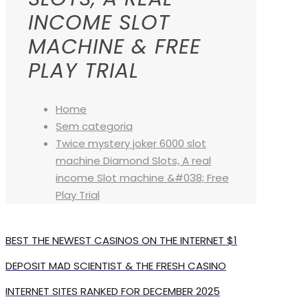
INCOME SLOT
MACHINE & FREE
PLAY TRIAL
Home
Sem categoria
Twice mystery joker 6000 slot
machine Diamond Slots, A real
income Slot machine &#038; Free
Play Trial
BEST THE NEWEST CASINOS ON THE INTERNET $1
DEPOSIT MAD SCIENTIST & THE FRESH CASINO
INTERNET SITES RANKED FOR DECEMBER 2025