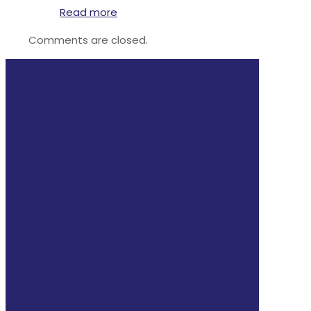
Read more
Comments are closed.
• Home
• A Imix
• Produtos
•
Serviços
• Contato
22210488
(51)
99582.2065
(51)
contato@imixserralheria.com.br