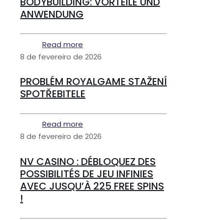
BODYBUILDING: VORTEILE UND
ANWENDUNG
Read more
8 de fevereiro de 2026
PROBLÉM ROYALGAME STAŽENÍ
SPOTŘEBITELE
Read more
8 de fevereiro de 2026
NV CASINO : DÉBLOQUEZ DES
POSSIBILITÉS DE JEU INFINIES
AVEC JUSQU’À 225 FREE SPINS
!