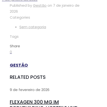
Published by
Gestão
on
7 de janeiro de
2026
Categories
Sem categoria
Tags
Share
0
GESTÃO
RELATED POSTS
9 de fevereiro de 2026
FLEXAGEN 300 MG IM