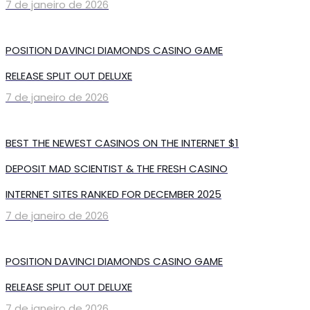
7 de janeiro de 2026
POSITION DAVINCI DIAMONDS CASINO GAME
RELEASE SPLIT OUT DELUXE
7 de janeiro de 2026
BEST THE NEWEST CASINOS ON THE INTERNET $1
DEPOSIT MAD SCIENTIST & THE FRESH CASINO
INTERNET SITES RANKED FOR DECEMBER 2025
7 de janeiro de 2026
POSITION DAVINCI DIAMONDS CASINO GAME
RELEASE SPLIT OUT DELUXE
7 de janeiro de 2026