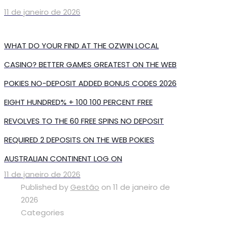
11 de janeiro de 2026
WHAT DO YOUR FIND AT THE OZWIN LOCAL
CASINO? BETTER GAMES GREATEST ON THE WEB
POKIES NO-DEPOSIT ADDED BONUS CODES 2026
EIGHT HUNDRED% + 100 100 PERCENT FREE
REVOLVES TO THE 60 FREE SPINS NO DEPOSIT
REQUIRED 2 DEPOSITS ON THE WEB POKIES
AUSTRALIAN CONTINENT LOG ON
11 de janeiro de 2026
Published by
Gestão
on
11 de janeiro de
2026
Categories