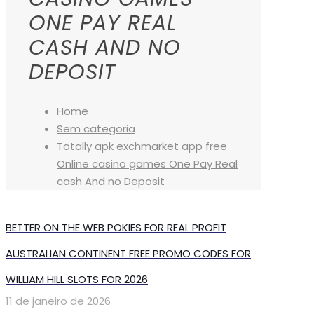
ONE PAY REAL
CASH AND NO
DEPOSIT
Home
Sem categoria
Totally apk exchmarket app free
Online casino games One Pay Real
cash And no Deposit
BETTER ON THE WEB POKIES FOR REAL PROFIT
AUSTRALIAN CONTINENT FREE PROMO CODES FOR
WILLIAM HILL SLOTS FOR 2026
11 de janeiro de 2026