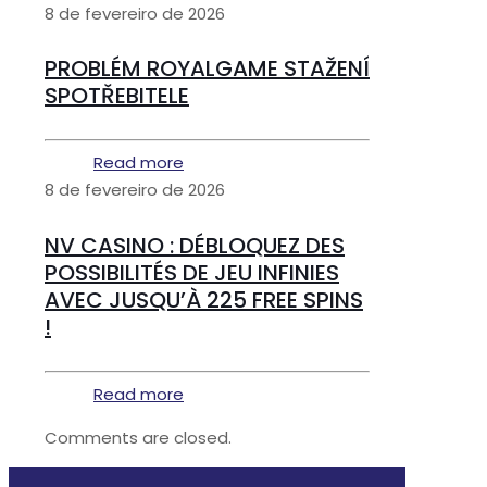
8 de fevereiro de 2026
PROBLÉM ROYALGAME STAŽENÍ
SPOTŘEBITELE
Read more
8 de fevereiro de 2026
NV CASINO : DÉBLOQUEZ DES
POSSIBILITÉS DE JEU INFINIES
AVEC JUSQU’À 225 FREE SPINS
!
Read more
Comments are closed.