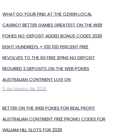
WHAT DO YOUR FIND AT THE OZWIN LOCAL
CASINO? BETTER GAMES GREATEST ON THE WEB
POKIES NO-DEPOSIT ADDED BONUS CODES 2026
EIGHT HUNDRED% + 100 100 PERCENT FREE
REVOLVES TO THE 60 FREE SPINS NO DEPOSIT
REQUIRED 2 DEPOSITS ON THE WEB POKIES
AUSTRALIAN CONTINENT LOG ON
11 de janeiro de 2026
BETTER ON THE WEB POKIES FOR REAL PROFIT
AUSTRALIAN CONTINENT FREE PROMO CODES FOR
WILLIAM HILL SLOTS FOR 2026