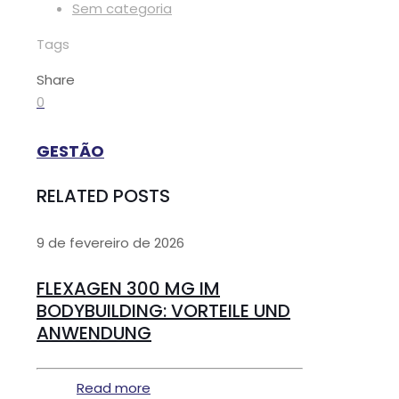
Sem categoria
Tags
Share
0
GESTÃO
RELATED POSTS
9 de fevereiro de 2026
FLEXAGEN 300 MG IM
BODYBUILDING: VORTEILE UND
ANWENDUNG
Read more