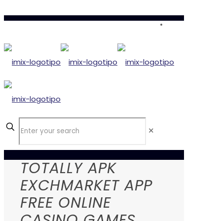
✕
TOTALLY APK
EXCHMARKET APP
FREE ONLINE
CASINO GAMES