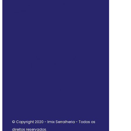
• Home
• A Imix
• Produtos
•
Serviços
• Contato
22210488
(51)
99582.2065
(51)
contato@imixserralheria.com.br
© Copyright 2020 - Imix Serralheria - Todos os
direitos reservados.