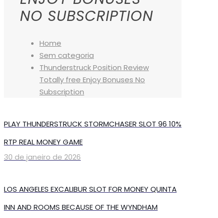
NO SUBSCRIPTION
Home
Sem categoria
Thunderstruck Position Review
Totally free Enjoy Bonuses No
Subscription
PLAY THUNDERSTRUCK STORMCHASER SLOT 96 10%
RTP REAL MONEY GAME
30 de janeiro de 2026
LOS ANGELES EXCALIBUR SLOT FOR MONEY QUINTA
INN AND ROOMS BECAUSE OF THE WYNDHAM