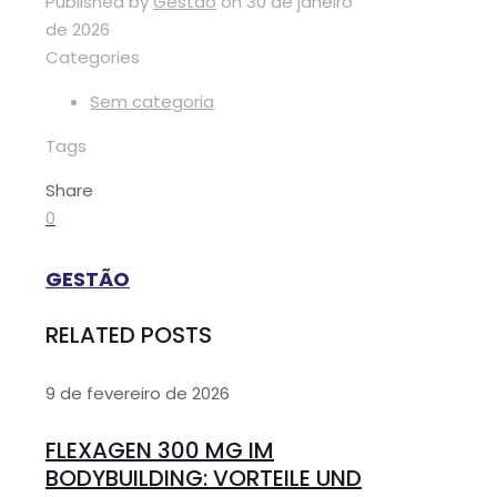
Published by
Gestão
on
30 de janeiro
de 2026
Categories
Sem categoria
Tags
Share
0
GESTÃO
RELATED POSTS
9 de fevereiro de 2026
FLEXAGEN 300 MG IM
BODYBUILDING: VORTEILE UND