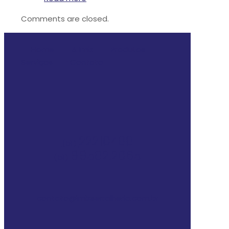
Comments are closed.
• Home
• A Imix
• Produtos
•
Serviços
• Contato
22210488
(51)
99582.2065
(51)
contato@imixserralheria.com.br