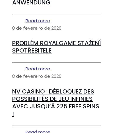
ANWENDUNG
Read more
8 de fevereiro de 2026
PROBLÉM ROYALGAME STAŽENÍ
SPOTŘEBITELE
Read more
8 de fevereiro de 2026
NV CASINO : DÉBLOQUEZ DES
POSSIBILITÉS DE JEU INFINIES
AVEC JUSQU’À 225 FREE SPINS
!
Read more