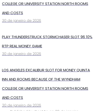
COLLEGE OR UNIVERSITY STATION NORTH ROOMS
AND COSTS
30 de janeiro de 2026
PLAY THUNDERSTRUCK STORMCHASER SLOT 96 10%
RTP REAL MONEY GAME
30 de janeiro de 2026
LOS ANGELES EXCALIBUR SLOT FOR MONEY QUINTA
INN AND ROOMS BECAUSE OF THE WYNDHAM
COLLEGE OR UNIVERSITY STATION NORTH ROOMS
AND COSTS
30 de janeiro de 2026