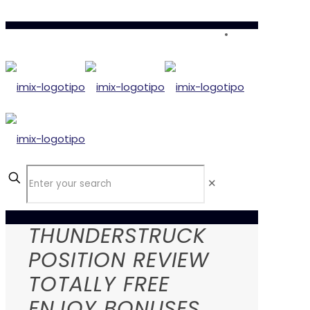
✕
THUNDERSTRUCK
POSITION REVIEW
TOTALLY FREE
ENJOY BONUSES