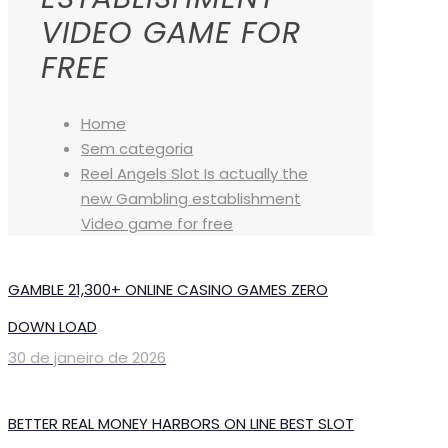
VIDEO GAME FOR
FREE
Home
Sem categoria
Reel Angels Slot Is actually the
new Gambling establishment
Video game for free
GAMBLE 21,300+ ONLINE CASINO GAMES ZERO
DOWN LOAD
30 de janeiro de 2026
BETTER REAL MONEY HARBORS ON LINE BEST SLOT