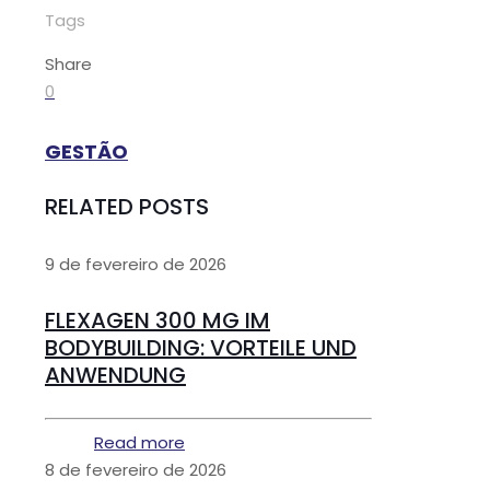
Tags
Share
0
GESTÃO
RELATED POSTS
9 de fevereiro de 2026
FLEXAGEN 300 MG IM
BODYBUILDING: VORTEILE UND
ANWENDUNG
Read more
8 de fevereiro de 2026