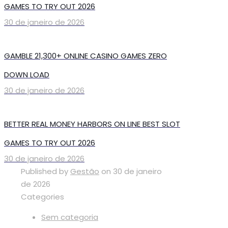
GAMES TO TRY OUT 2026
30 de janeiro de 2026
GAMBLE 21,300+ ONLINE CASINO GAMES ZERO
DOWN LOAD
30 de janeiro de 2026
BETTER REAL MONEY HARBORS ON LINE BEST SLOT
GAMES TO TRY OUT 2026
30 de janeiro de 2026
Published by
Gestão
on
30 de janeiro
de 2026
Categories
Sem categoria