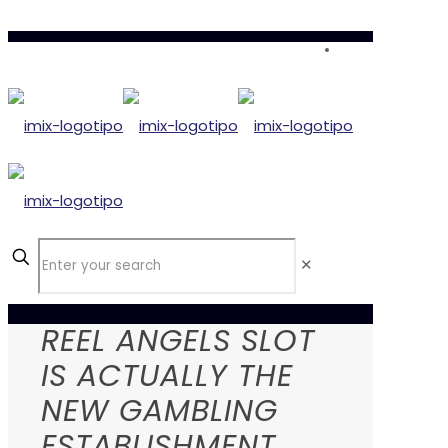
✕
REEL ANGELS SLOT
IS ACTUALLY THE
NEW GAMBLING
ESTABLISHMENT