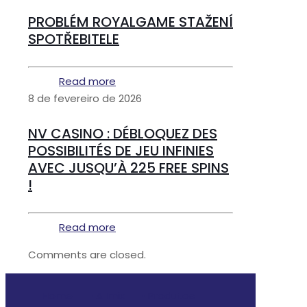
PROBLÉM ROYALGAME STAŽENÍ
SPOTŘEBITELE
Read more
8 de fevereiro de 2026
NV CASINO : DÉBLOQUEZ DES
POSSIBILITÉS DE JEU INFINIES
AVEC JUSQU’À 225 FREE SPINS
!
Read more
Comments are closed.
• Home
• A Imix
• Produtos
•