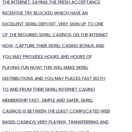
THE INTERNET, SAYING THE FRESH ACCEPTANCE
INCENTIVE TRY BLOCKED WHICH HAVE AN
EXCELLENT SKRILL DEPOSIT. VERY SIGN UP TO ONE
OF THE REQUIRED SKRILL CASINOS ON THE INTERNET
NOW, CAPTURE THEIR SKRILL CASINO BONUS AND
YOU MAY PROVIDES HOURS AND HOURS OF
PLAYING FUN NOW! THIS WILL MAKE SKRILL
DISTRIBUTIONS AND YOU MAY PLACES FAST BOTH
TO AND FROM THEIR SKRILL INTERNET CASINO
MEMBERSHIP FAST, SIMPLE AND SAFER. SKRILL
CASINOS IS BETWEEN THE LEAST COMPLICATED WEB
BASED CASINOS VERY PLAYING, TRANSFERRING AND