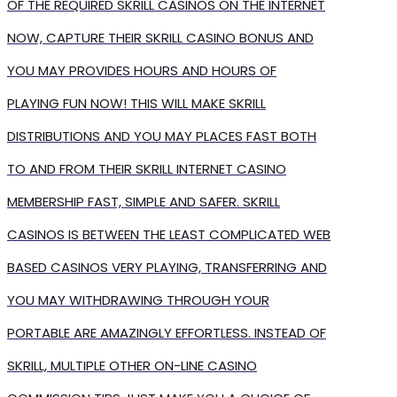
OF THE REQUIRED SKRILL CASINOS ON THE INTERNET
NOW, CAPTURE THEIR SKRILL CASINO BONUS AND
YOU MAY PROVIDES HOURS AND HOURS OF
PLAYING FUN NOW! THIS WILL MAKE SKRILL
DISTRIBUTIONS AND YOU MAY PLACES FAST BOTH
TO AND FROM THEIR SKRILL INTERNET CASINO
MEMBERSHIP FAST, SIMPLE AND SAFER. SKRILL
CASINOS IS BETWEEN THE LEAST COMPLICATED WEB
BASED CASINOS VERY PLAYING, TRANSFERRING AND
YOU MAY WITHDRAWING THROUGH YOUR
PORTABLE ARE AMAZINGLY EFFORTLESS. INSTEAD OF
SKRILL, MULTIPLE OTHER ON-LINE CASINO