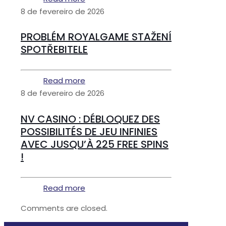
8 de fevereiro de 2026
PROBLÉM ROYALGAME STAŽENÍ
SPOTŘEBITELE
Read more
8 de fevereiro de 2026
NV CASINO : DÉBLOQUEZ DES
POSSIBILITÉS DE JEU INFINIES
AVEC JUSQU’À 225 FREE SPINS
!
Read more
Comments are closed.