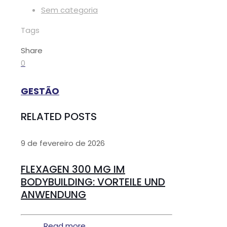
Sem categoria
Tags
Share
0
GESTÃO
RELATED POSTS
9 de fevereiro de 2026
FLEXAGEN 300 MG IM
BODYBUILDING: VORTEILE UND
ANWENDUNG
Read more