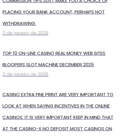
COMMISSION TIPS JUST MAKE YOU A CHOICE OF
PLACING YOUR BANK ACCOUNT, PERHAPS NOT
WITHDRAWING.
3 de janeiro de 2026
TOP 10 ON-LINE CASINO REAL MONEY WEB SITES
BLOOPERS SLOT MACHINE DECEMBER 2025
3 de janeiro de 2026
CASINO EXTRA FINE PRINT ARE VERY IMPORTANT TO
LOOK AT WHEN SAYING INCENTIVES IN THE ONLINE
CASINOS. IT IS VERY IMPORTANT KEEP IN MIND THAT
AT THE CASINO-X NO DEPOSIT MOST CASINOS ON