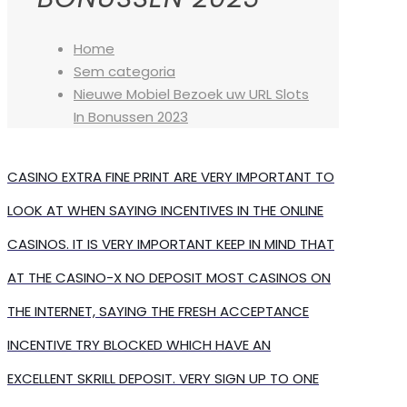
Home
Sem categoria
Nieuwe Mobiel Bezoek uw URL Slots
In Bonussen 2023
CASINO EXTRA FINE PRINT ARE VERY IMPORTANT TO
LOOK AT WHEN SAYING INCENTIVES IN THE ONLINE
CASINOS. IT IS VERY IMPORTANT KEEP IN MIND THAT
AT THE CASINO-X NO DEPOSIT MOST CASINOS ON
THE INTERNET, SAYING THE FRESH ACCEPTANCE
INCENTIVE TRY BLOCKED WHICH HAVE AN
EXCELLENT SKRILL DEPOSIT. VERY SIGN UP TO ONE