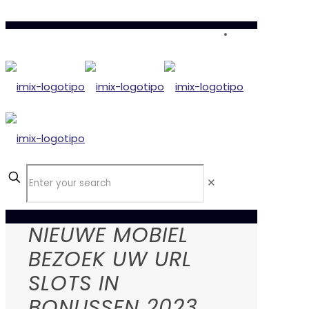
✕
NIEUWE MOBIEL
BEZOEK UW URL
SLOTS IN
BONUSSEN 2023