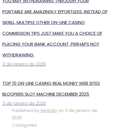
YOU MAY WITHDRAWING THROUGH YOUR
PORTABLE ARE AMAZINGLY EFFORTLESS. INSTEAD OF
SKRILL, MULTIPLE OTHER ON-LINE CASINO
COMMISSION TIPS JUST MAKE YOU A CHOICE OF
PLACING YOUR BANK ACCOUNT, PERHAPS NOT
WITHDRAWING.
3 de janeiro de 2026
TOP 10 ON-LINE CASINO REAL MONEY WEB SITES
BLOOPERS SLOT MACHINE DECEMBER 2025
3 de janeiro de 2026
Published by
Gestão
on
3 de janeiro de
2026
Categories