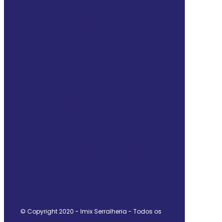
• Home
• A Imix
• Produtos
•
Serviços
• Contato
22210488
(51)
99582.2065
(51)
contato@imixserralheria.com.br
© Copyright 2020 - Imix Serralheria - Todos os