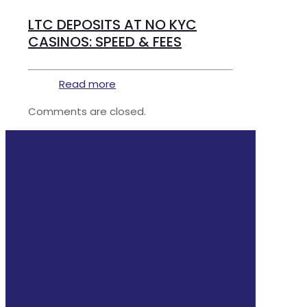
LTC DEPOSITS AT NO KYC
CASINOS: SPEED & FEES
Read more
Comments are closed.
• Home
• A Imix
• Produtos
•
Serviços
• Contato
22210488
(51)
99582.2065
(51)