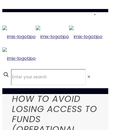
✕
HOW TO AVOID
LOSING ACCESS TO
FUNDS
(OPERATIONAL