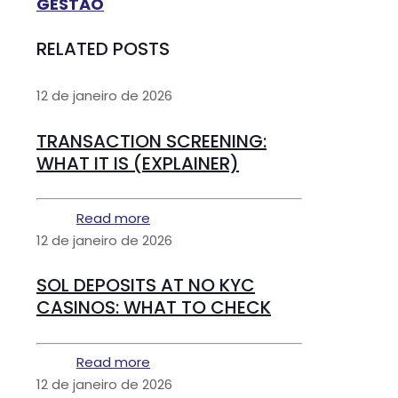
GESTÃO
RELATED POSTS
12 de janeiro de 2026
TRANSACTION SCREENING:
WHAT IT IS (EXPLAINER)
Read more
12 de janeiro de 2026
SOL DEPOSITS AT NO KYC
CASINOS: WHAT TO CHECK
Read more
12 de janeiro de 2026