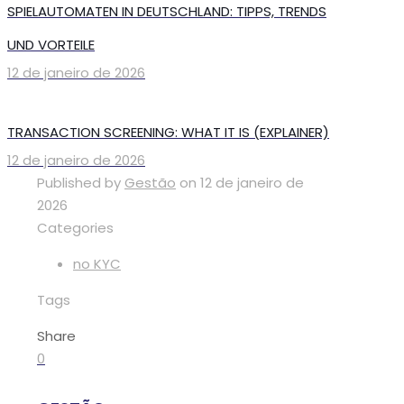
SPIELAUTOMATEN IN DEUTSCHLAND: TIPPS, TRENDS
UND VORTEILE
12 de janeiro de 2026
TRANSACTION SCREENING: WHAT IT IS (EXPLAINER)
12 de janeiro de 2026
Published by
Gestão
on
12 de janeiro de
2026
Categories
no KYC
Tags
Share
0