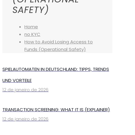
SAFETY)
Home
no KYC
How to Avoid Losing Access to
Funds (Operational Safety)
SPIELAUTOMATEN IN DEUTSCHLAND: TIPPS, TRENDS
UND VORTEILE
12 de janeiro de 2026
TRANSACTION SCREENING: WHAT IT IS (EXPLAINER)
12 de janeiro de 2026