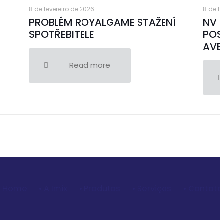
8 de fevereiro de 2026
8 de 
PROBLÉM ROYALGAME STAŽENÍ
NV 
SPOTŘEBITELE
POS
AVE
Read more
• Home
• A Imix
• Produtos
• Serviços
• Contat