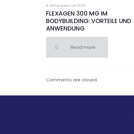
9 de fevereiro de 2026
FLEXAGEN 300 MG IM
BODYBUILDING: VORTEILE UND
ANWENDUNG
Read more
Comments are closed.