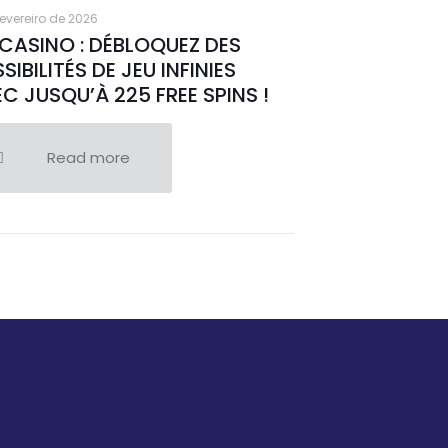
fevereiro de 2026
CASINO : DÉBLOQUEZ DES
SIBILITÉS DE JEU INFINIES
C JUSQU’À 225 FREE SPINS !
Read more
o