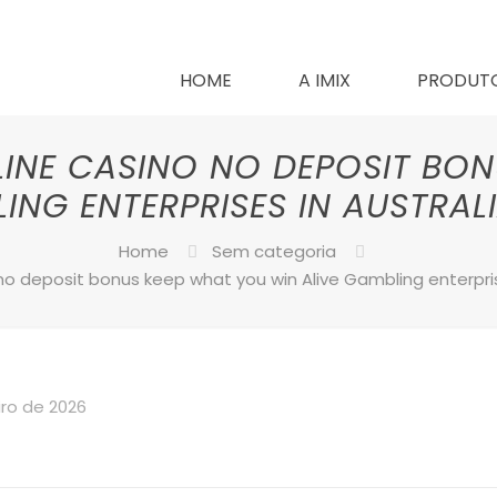
HOME
A IMIX
PRODUT
NLINE CASINO NO DEPOSIT BO
LING ENTERPRISES IN AUSTRAL
Home
Sem categoria
o no deposit bonus keep what you win Alive Gambling enterpris
iro de 2026