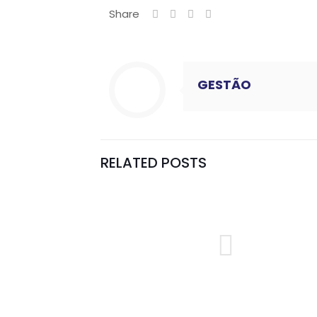
Share
GESTÃO
RELATED POSTS