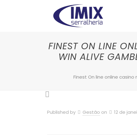
FINEST ON LINE O
WIN ALIVE GAMB
Finest On line online casin
Published by
Gestão
on
12 de jane