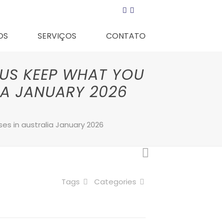
OS
SERVIÇOS
CONTATO
NUS KEEP WHAT YOU
IA JANUARY 2026
es in australia January 2026
Tags
Categories