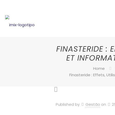
FINASTERIDE : 
ET INFORMA
Home
Finasteride : Effets, Uti
Published by
Gestão
on
2