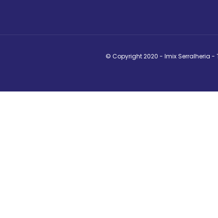
© Copyright 2020 - Imix Serralheria -