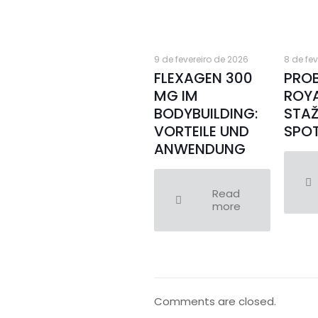
9 de fevereiro de 2026
8 de fe
FLEXAGEN 300
PRO
MG IM
ROY
BODYBUILDING:
STAŽ
VORTEILE UND
SPOT
ANWENDUNG
Read
more
Comments are closed.