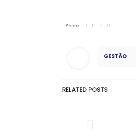
Share
GESTÃO
RELATED POSTS