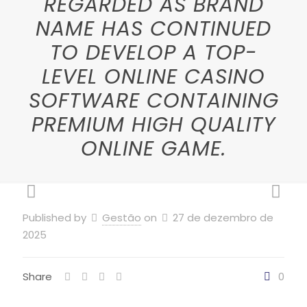
REGARDED AS BRAND
NAME HAS CONTINUED
TO DEVELOP A TOP-
LEVEL ONLINE CASINO
SOFTWARE CONTAINING
PREMIUM HIGH QUALITY
ONLINE GAME.
Published by
Gestão
on
27 de dezembro de
2025
Share
0