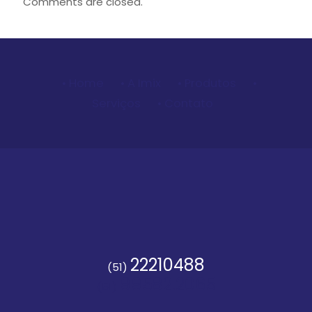
Comments are closed.
• Home
• A Imix
• Produtos
•
Serviços
• Contato
22210488
(51)
99582.2065
(51)