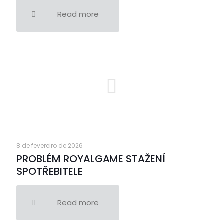
Read more
8 de fevereiro de 2026
PROBLÉM ROYALGAME STAŽENÍ
SPOTŘEBITELE
Read more