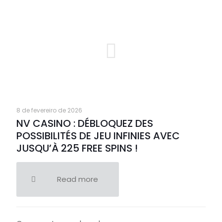
8 de fevereiro de 2026
NV CASINO : DÉBLOQUEZ DES
POSSIBILITÉS DE JEU INFINIES AVEC
JUSQU’À 225 FREE SPINS !
Read more