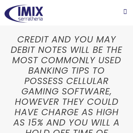
CREDIT AND YOU MAY
DEBIT NOTES WILL BE THE
MOST COMMONLY USED
BANKING TIPS TO
POSSESS CELLULAR
GAMING SOFTWARE,
HOWEVER THEY COULD
HAVE CHARGE AS HIGH
AS 15% AND YOU WILL A