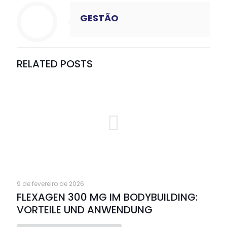
GESTÃO
RELATED POSTS
9 de fevereiro de 2026
FLEXAGEN 300 MG IM BODYBUILDING:
VORTEILE UND ANWENDUNG