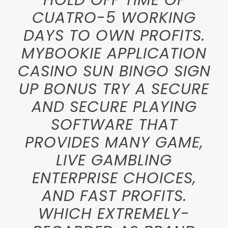
HOLD OFF TIME OF
CUATRO-5 WORKING
DAYS TO OWN PROFITS.
MYBOOKIE APPLICATION
CASINO SUN BINGO SIGN
UP BONUS TRY A SECURE
AND SECURE PLAYING
SOFTWARE THAT
PROVIDES MANY GAME,
LIVE GAMBLING
ENTERPRISE CHOICES,
AND FAST PROFITS.
WHICH EXTREMELY-