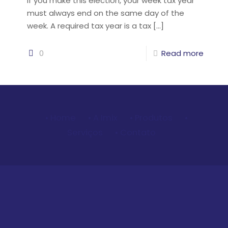
If you make this election, your week tax year
must always end on the same day of the
week. A required tax year is a tax
[…]
0
Read more
• Home
• A Imix
• Produtos
•
Serviços
• Contato