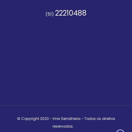
22210488
(51)
99582.2065
(51)
contato@imixserralheria.com.br
© Copyright 2020 - Imix Serralheria - Todos os direitos
reservados.