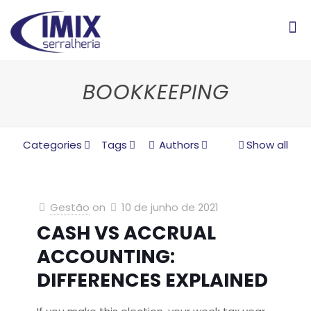
BOOKKEEPING
Categories
Tags
Authors
Show all
Gestão
on
10 de junho de 2021
CASH VS ACCRUAL
ACCOUNTING:
DIFFERENCES EXPLAINED