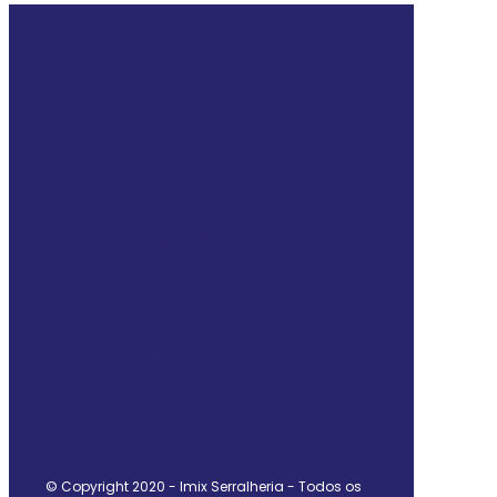
• Home
• A Imix
• Produtos
•
Serviços
• Contato
22210488
(51)
99582.2065
(51)
contato@imixserralheria.com.br
© Copyright 2020 - Imix Serralheria - Todos os