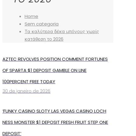
Home
Sem categoria
Τα καλύτερα δέκα μπόνους χωρίς
κατάθεση το 2026
AZTEC REVOLVES POSITION COMMENT FORTUNES
OF SPARTA $1 DEPOSIT GAMBLE ON LINE
100PERCENT FREE TODAY
30 de janeiro de 2026
‘FUNKY CASINO SLOTY LAS VEGAS CASINO LOCH
NESS MONSTER $1 DEPOSIT FRESH FRUIT STEP ONE
DEPOSIT’