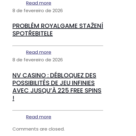
Read more
8 de fevereiro de 2026
PROBLÉM ROYALGAME STAŽENÍ
SPOTŘEBITELE
Read more
8 de fevereiro de 2026
NV CASINO : DÉBLOQUEZ DES
POSSIBILITÉS DE JEU INFINIES
AVEC JUSQU’À 225 FREE SPINS
!
Read more
Comments are closed.