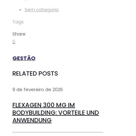
Sem categoria
Tags
Share
0
GESTÃO
RELATED POSTS
9 de fevereiro de 2026
FLEXAGEN 300 MG IM
BODYBUILDING: VORTEILE UND
ANWENDUNG