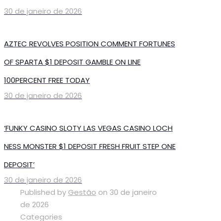
30 de janeiro de 2026
AZTEC REVOLVES POSITION COMMENT FORTUNES
OF SPARTA $1 DEPOSIT GAMBLE ON LINE
100PERCENT FREE TODAY
30 de janeiro de 2026
‘FUNKY CASINO SLOTY LAS VEGAS CASINO LOCH
NESS MONSTER $1 DEPOSIT FRESH FRUIT STEP ONE
DEPOSIT’
30 de janeiro de 2026
Published by
Gestão
on
30 de janeiro
de 2026
Categories