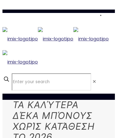
✕
ΤΑ ΚΑΛΎΤΕΡΑ
ΔΈΚΑ ΜΠΌΝΟΥΣ
ΧΩΡΊΣ ΚΑΤΆΘΕΣΗ
ΤΟ 2026